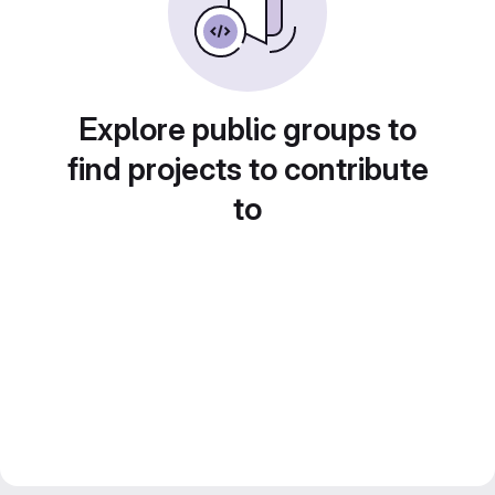
Explore public groups to
find projects to contribute
to