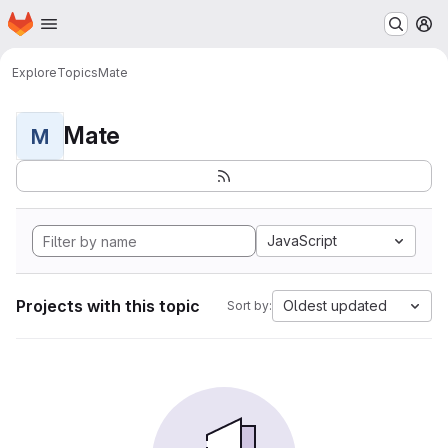
Homepage
Skip to main content
M
Explore
Topics
Mate
Mate
M
JavaScript
Projects with this topic
Oldest updated
Sort by: