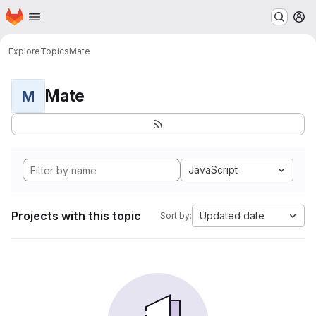
Homepage
Skip to main content
M
Explore
Topics
Mate
Mate
M
JavaScript
Projects with this topic
Updated date
Sort by: