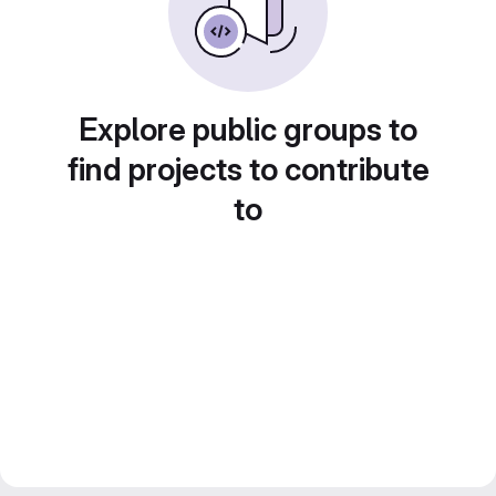
Explore public groups to
find projects to contribute
to