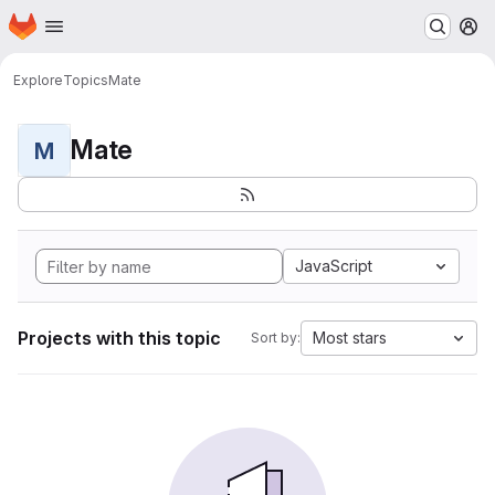
Homepage
Skip to main content
M
Explore
Topics
Mate
Mate
M
JavaScript
Projects with this topic
Most stars
Sort by: