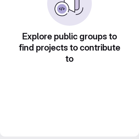
Explore public groups to
find projects to contribute
to