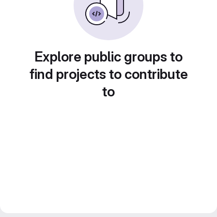
Explore public groups to
find projects to contribute
to