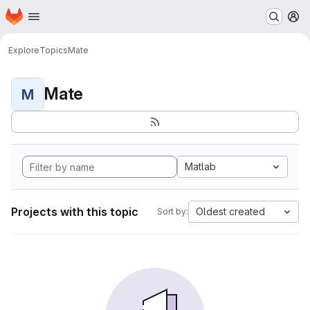
Homepage
Skip to main content
M
Explore
Topics
Mate
Mate
M
Matlab
Projects with this topic
Oldest created
Sort by: