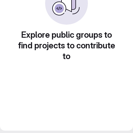
Explore public groups to
find projects to contribute
to