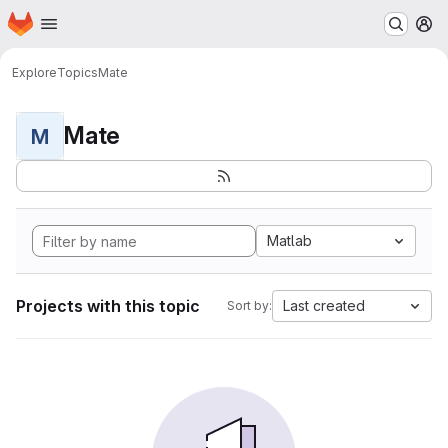
Homepage
Skip to main content
M
Explore
Topics
Mate
Mate
M
Matlab
Projects with this topic
Last created
Sort by: