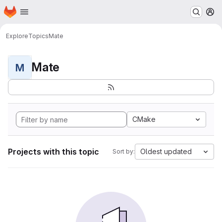
Homepage
Skip to main content
M
Explore
Topics
Mate
Mate
M
CMake
Projects with this topic
Oldest updated
Sort by: