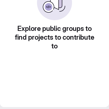
Explore public groups to
find projects to contribute
to