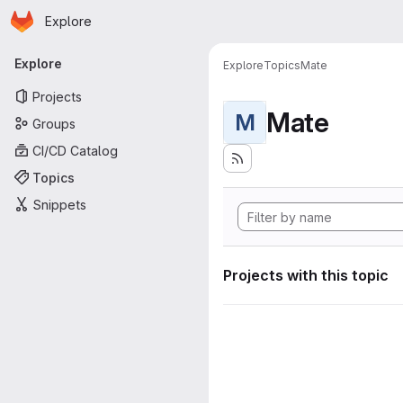
Homepage
Skip to main content
Explore
Primary navigation
Explore
Explore
Topics
Mate
Projects
Mate
M
Groups
CI/CD Catalog
Topics
Snippets
Projects with this topic