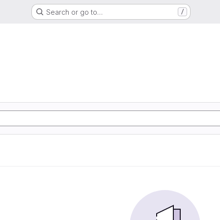
Search or go to…
/