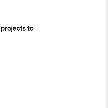
 projects to