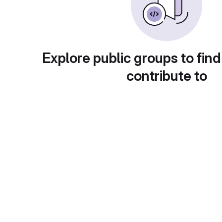
Explore public groups to find
contribute to