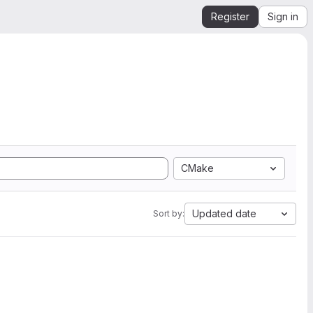
Register
Sign in
CMake
Updated date
Sort by: