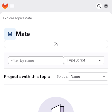
Homepage
Skip to main content
M
Explore
Topics
Mate
Mate
M
TypeScript
Projects with this topic
Name
Sort by: