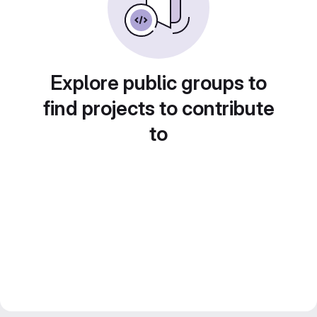
Explore public groups to
find projects to contribute
to