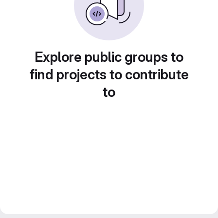
Explore public groups to
find projects to contribute
to