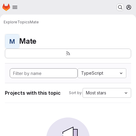
Homepage
Skip to main content
M
Explore
Topics
Mate
Mate
M
TypeScript
Projects with this topic
Most stars
Sort by: