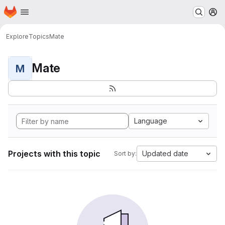
Homepage
Skip to main content
M
Explore
Topics
Mate
Mate
M
Language
Projects with this topic
Updated date
Sort by: