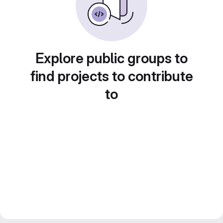
Explore public groups to
find projects to contribute
to