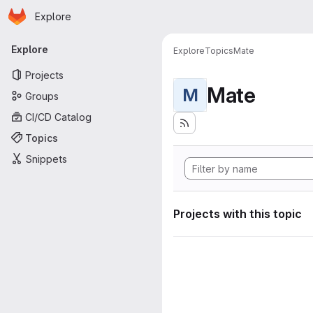
Homepage
Skip to main content
Explore
Primary navigation
Explore
Explore
Topics
Mate
Projects
Mate
M
Groups
CI/CD Catalog
Topics
Snippets
Projects with this topic