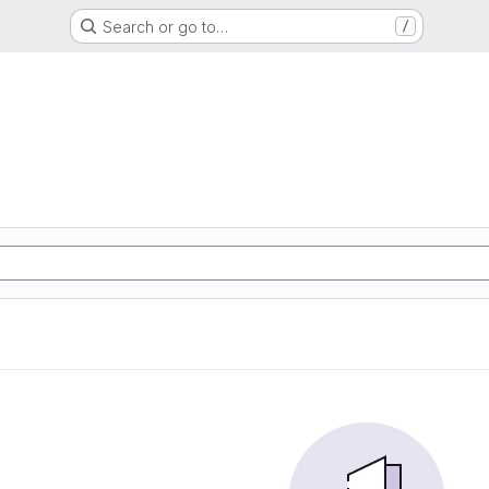
Search or go to…
/