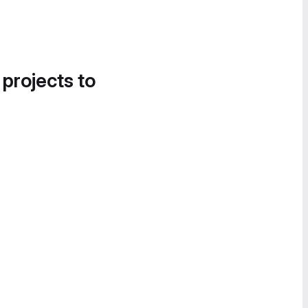
 projects to