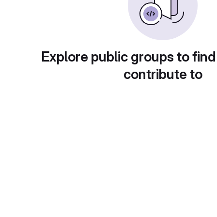
Explore public groups to find
contribute to