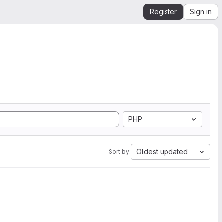
Register
Sign in
PHP
Oldest updated
Sort by: