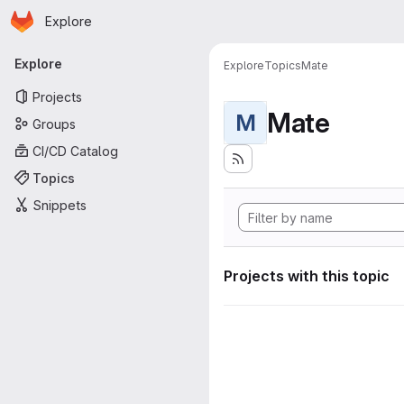
Homepage
Skip to main content
Explore
Primary navigation
Explore
Explore
Topics
Mate
Projects
Mate
M
Groups
CI/CD Catalog
Topics
Snippets
Projects with this topic