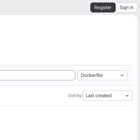
Register
Sign in
Dockerfile
Last created
Sort by: