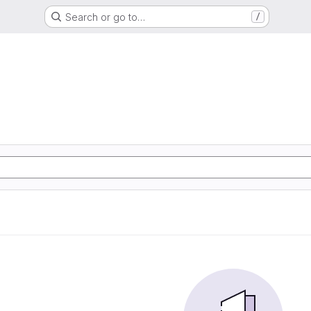
Search or go to…
/