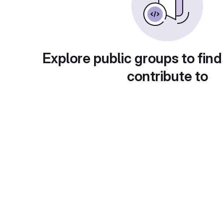
Explore public groups to find
contribute to