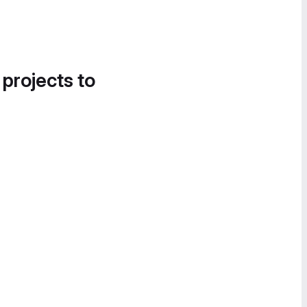
 projects to