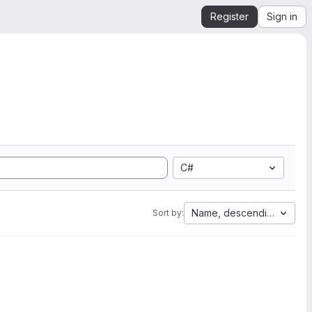
Register
Sign in
C#
Name, descending
Sort by: