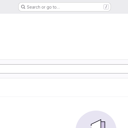
Search or go to…
/