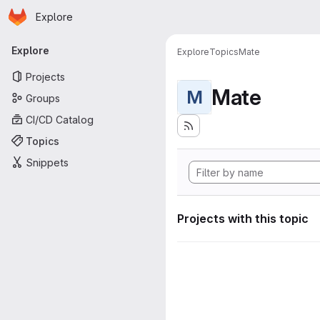
Homepage
Skip to main content
Explore
Primary navigation
Explore
Explore
Topics
Mate
Projects
Mate
M
Groups
CI/CD Catalog
Topics
Snippets
Projects with this topic