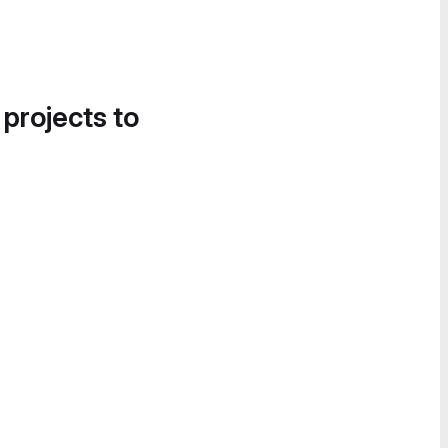
 projects to