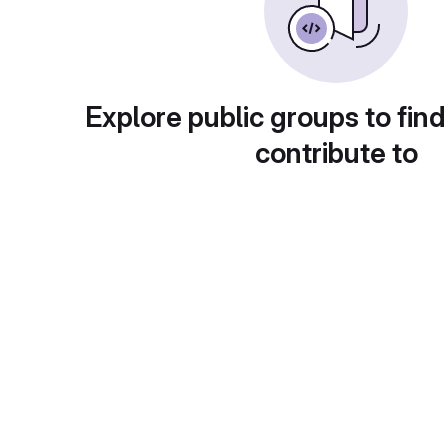
Explore public groups to find
contribute to