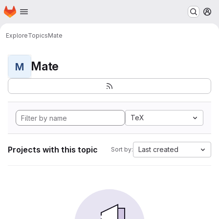
Homepage
Skip to main content
M
Explore
Topics
Mate
Mate
M
TeX
Projects with this topic
Last created
Sort by: