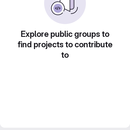
Explore public groups to
find projects to contribute
to