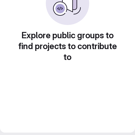
Explore public groups to
find projects to contribute
to