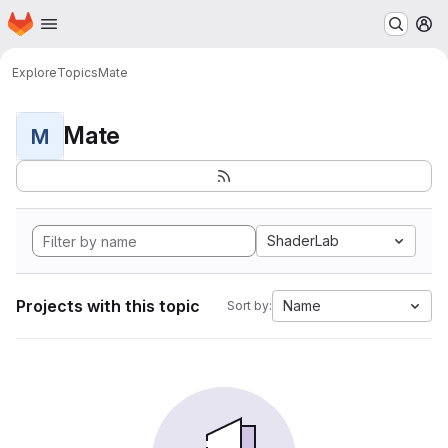
Homepage
Skip to main content
M
Explore
Topics
Mate
Mate
M
ShaderLab
Projects with this topic
Name
Sort by: