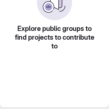
Explore public groups to
find projects to contribute
to