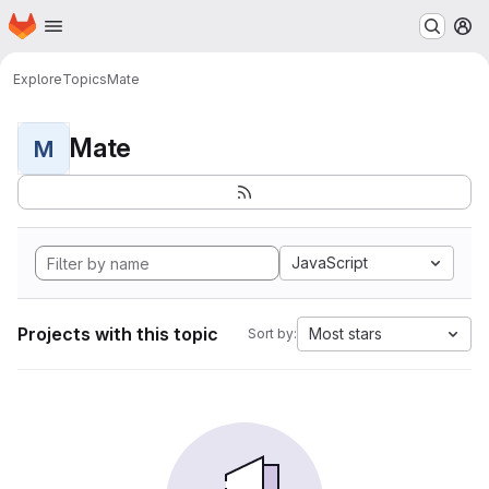
Homepage
Skip to main content
M
Explore
Topics
Mate
Mate
M
JavaScript
Projects with this topic
Most stars
Sort by: