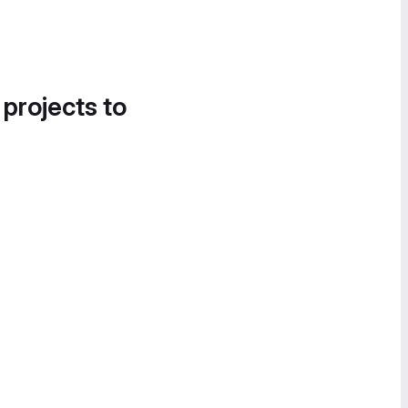
 projects to