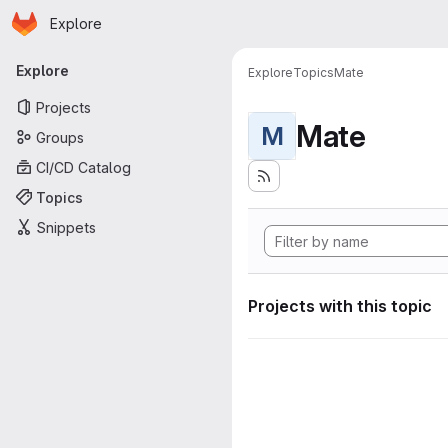
Homepage
Skip to main content
Explore
Primary navigation
Explore
Explore
Topics
Mate
Projects
Mate
M
Groups
CI/CD Catalog
Topics
Snippets
Projects with this topic