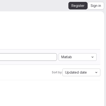
Register
Sign in
Matlab
Updated date
Sort by: