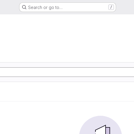
Search or go to…
/