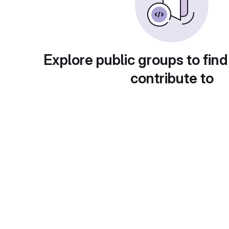
Explore public groups to find
contribute to