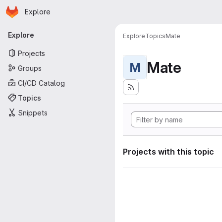
Homepage
Skip to main content
Explore
Primary navigation
Explore
Explore
Topics
Mate
Projects
Mate
M
Groups
CI/CD Catalog
Topics
Snippets
Projects with this topic