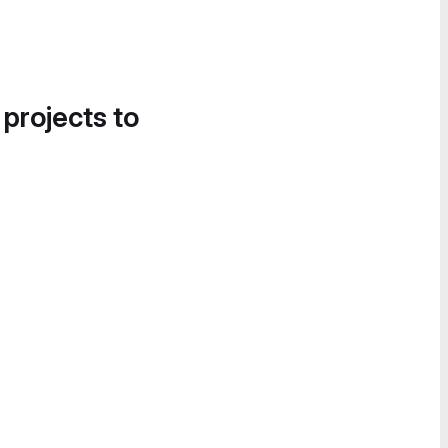
 projects to