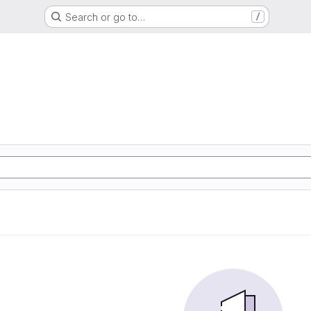
Search or go to…
/