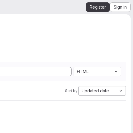
Register
Sign in
HTML
Updated date
Sort by: