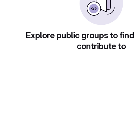
Explore public groups to find
contribute to