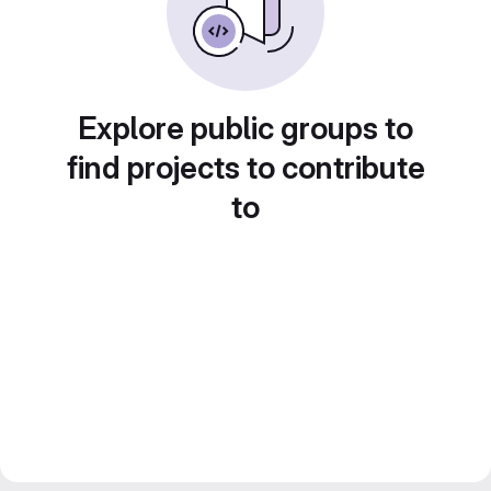
Explore public groups to
find projects to contribute
to