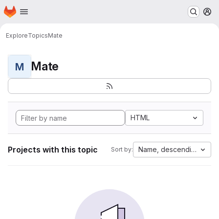
Homepage
Skip to main content
M
Explore
Topics
Mate
Mate
M
HTML
Projects with this topic
Name, descending
Sort by: