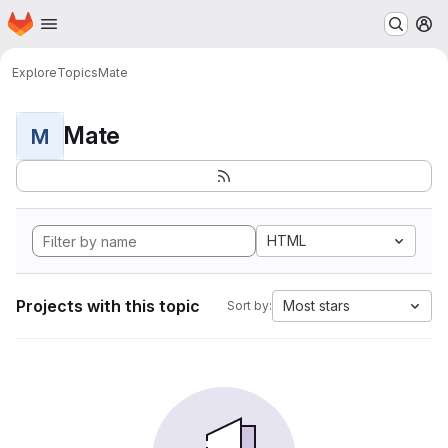
Homepage
Skip to main content
M
Explore
Topics
Mate
Mate
M
HTML
Projects with this topic
Most stars
Sort by: