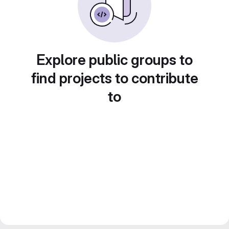
Explore public groups to
find projects to contribute
to