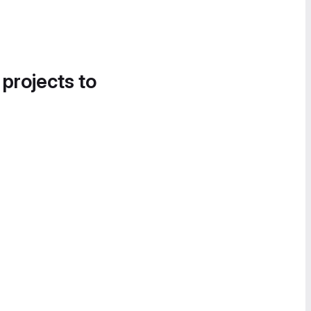
 projects to