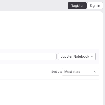
Register
Sign in
Jupyter Notebook
Most stars
Sort by: