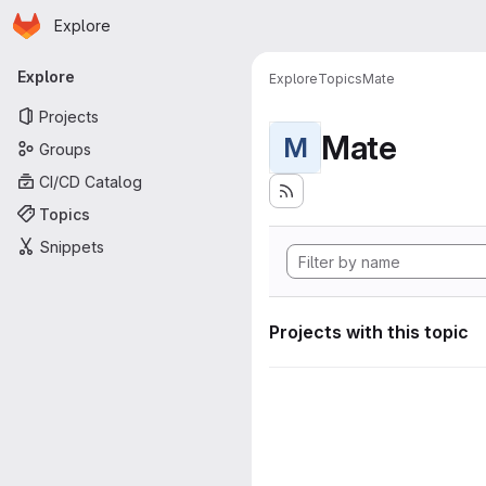
Homepage
Skip to main content
Explore
Primary navigation
Explore
Explore
Topics
Mate
Projects
Mate
M
Groups
CI/CD Catalog
Topics
Snippets
Projects with this topic