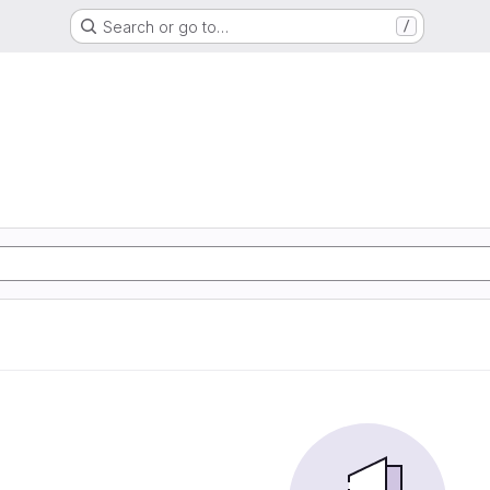
Search or go to…
/