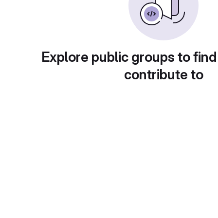
Explore public groups to find
contribute to