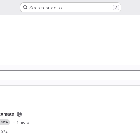
Search or go to…
/
tomate
Mate
+ 4 more
2024