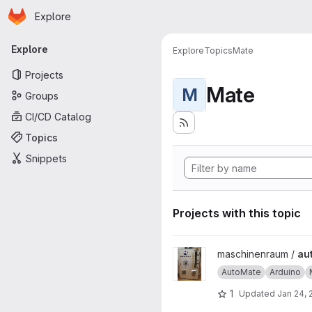
Homepage
Skip to main content
Explore
Primary navigation
Explore
Explore
Topics
Mate
Projects
Mate
M
Groups
CI/CD Catalog
Topics
Snippets
Projects with this topic
View automate project
maschinenraum /
au
AutoMate
Arduino
1
Updated
Jan 24, 