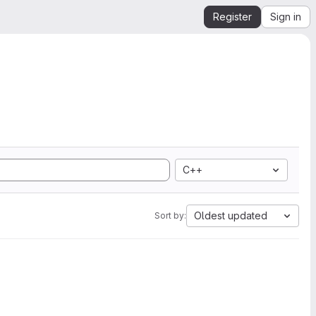
Register
Sign in
C++
Oldest updated
Sort by: