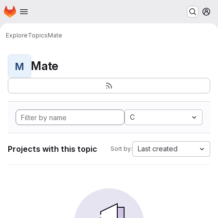
Homepage
Skip to main content
M
Explore
Topics
Mate
Mate
M
C
Projects with this topic
Last created
Sort by: