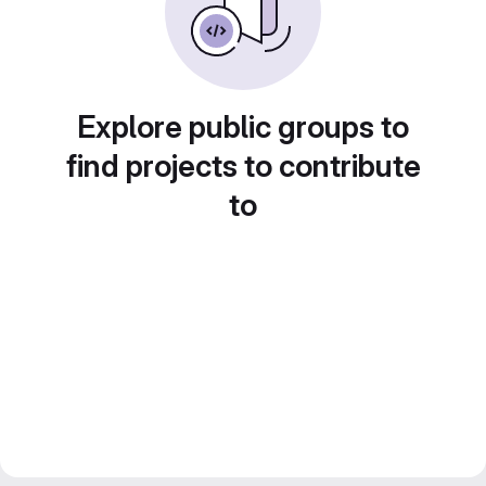
Explore public groups to
find projects to contribute
to