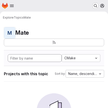
Homepage
Skip to main content
M
Explore
Topics
Mate
Mate
M
CMake
Projects with this topic
Name, descending
Sort by: