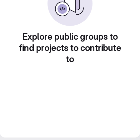
Explore public groups to
find projects to contribute
to