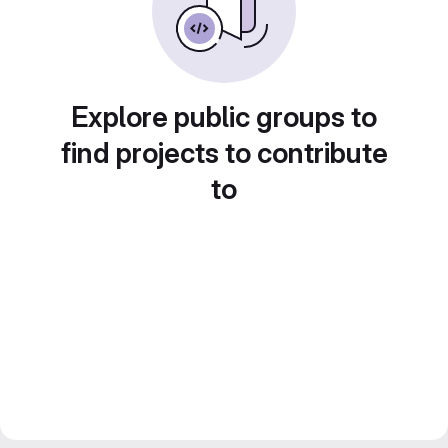
Explore public groups to
find projects to contribute
to