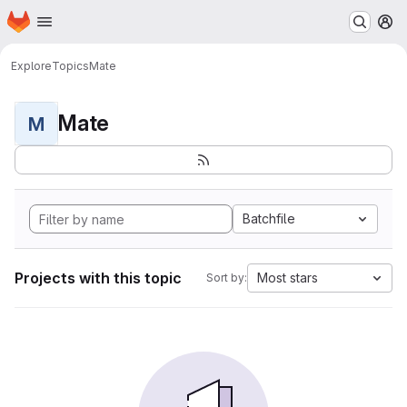
Homepage
Skip to main content
M
Explore
Topics
Mate
Mate
M
Batchfile
Projects with this topic
Most stars
Sort by: