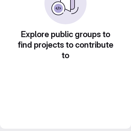
Explore public groups to
find projects to contribute
to