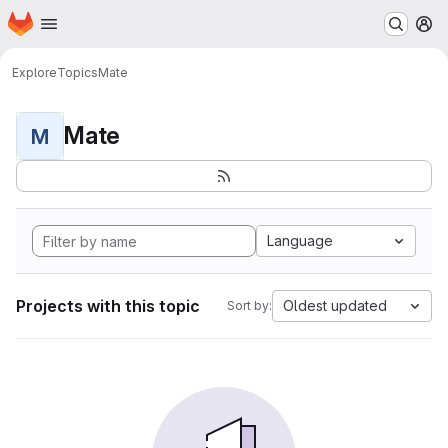
Homepage
Skip to main content
M
Explore
Topics
Mate
Mate
M
Language
Projects with this topic
Oldest updated
Sort by: