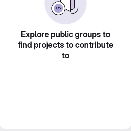
Explore public groups to
find projects to contribute
to