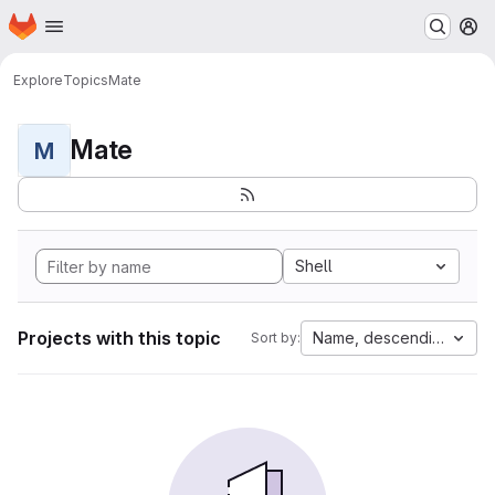
Homepage
Skip to main content
M
Explore
Topics
Mate
Mate
M
Shell
Projects with this topic
Name, descending
Sort by: