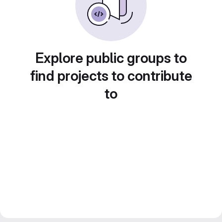
Explore public groups to
find projects to contribute
to