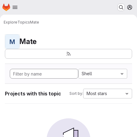
Homepage
Skip to main content
M
Explore
Topics
Mate
Mate
M
Shell
Projects with this topic
Most stars
Sort by: