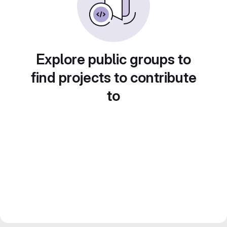
Explore public groups to
find projects to contribute
to