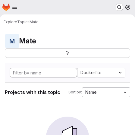
Homepage
Skip to main content
M
Explore
Topics
Mate
Mate
M
Dockerfile
Projects with this topic
Name
Sort by: