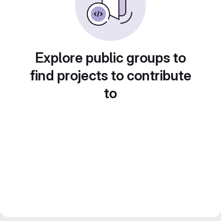
Explore public groups to
find projects to contribute
to