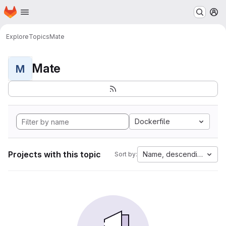
Homepage
Skip to main content
M
Explore
Topics
Mate
Mate
M
Dockerfile
Projects with this topic
Name, descending
Sort by: