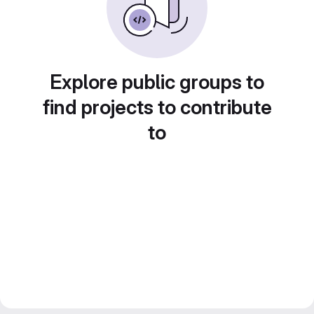
Explore public groups to
find projects to contribute
to