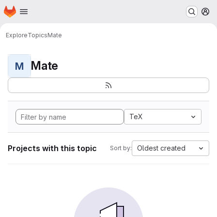
Homepage
Skip to main content
M
Explore
Topics
Mate
Mate
M
TeX
Projects with this topic
Oldest created
Sort by: