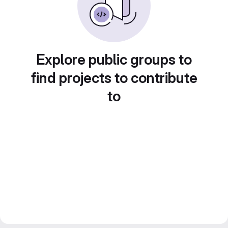
Explore public groups to
find projects to contribute
to