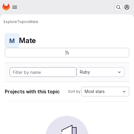
Homepage
Skip to main content
M
Explore
Topics
Mate
Mate
M
Ruby
Projects with this topic
Most stars
Sort by: