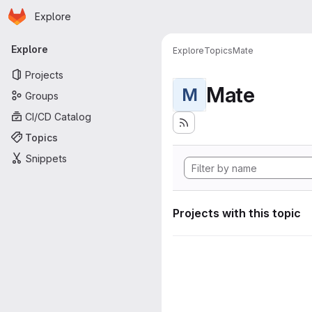
Homepage
Skip to main content
Explore
Primary navigation
Explore
Explore
Topics
Mate
Projects
Mate
M
Groups
CI/CD Catalog
Topics
Snippets
Projects with this topic