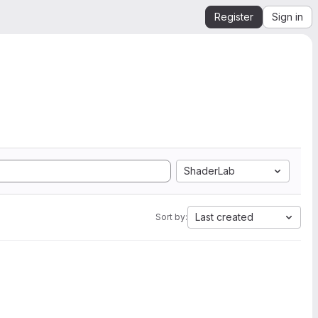
Register
Sign in
ShaderLab
Last created
Sort by: