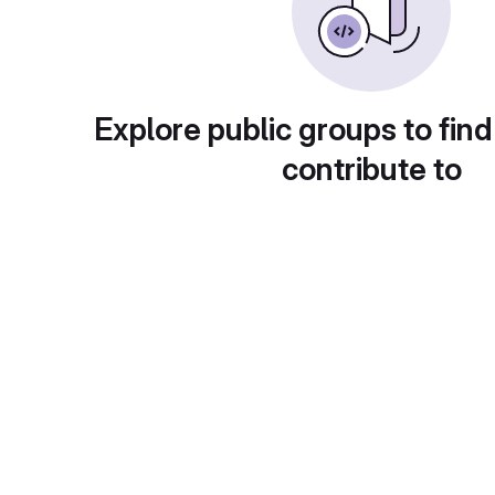
Explore public groups to find
contribute to