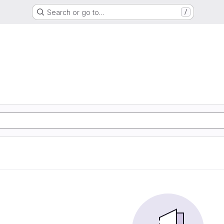
Search or go to…
/