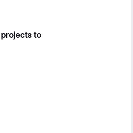
 projects to