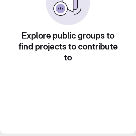
Explore public groups to
find projects to contribute
to