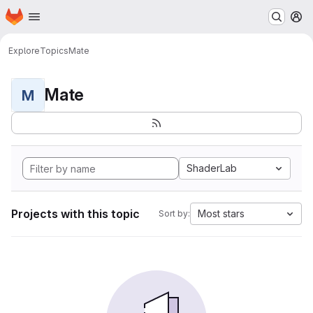
Homepage
Skip to main content
M
Explore
Topics
Mate
Mate
M
ShaderLab
Projects with this topic
Most stars
Sort by: