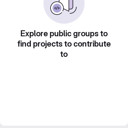
Explore public groups to
find projects to contribute
to