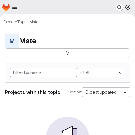
Homepage
Skip to main content
M
Explore
Topics
Mate
Mate
M
GLSL
Projects with this topic
Oldest updated
Sort by: