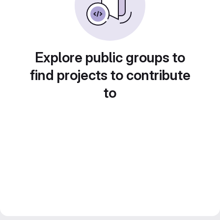
Explore public groups to
find projects to contribute
to