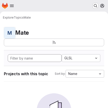
Homepage
Skip to main content
M
Explore
Topics
Mate
Mate
M
GLSL
Projects with this topic
Name
Sort by: