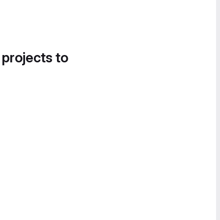
 projects to