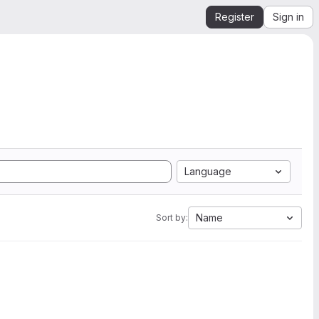
Register
Sign in
Language
Name
Sort by: