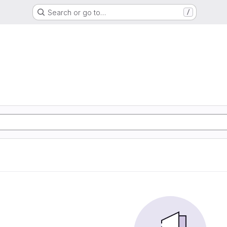
Search or go to…
/