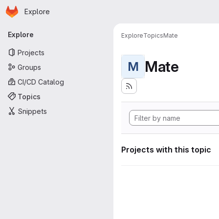
Homepage
Skip to main content
Explore
Primary navigation
Explore
Explore
Topics
Mate
Projects
Mate
M
Groups
CI/CD Catalog
Topics
Snippets
Projects with this topic