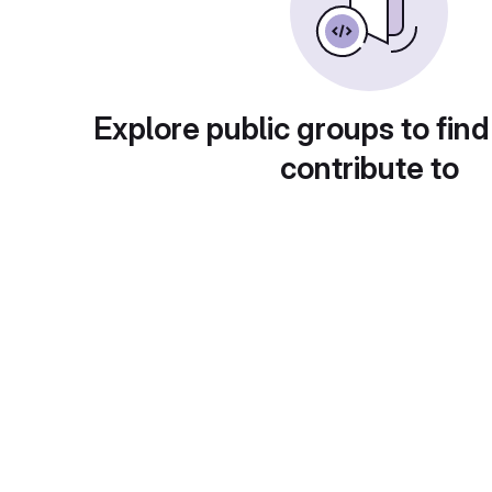
Explore public groups to find
contribute to