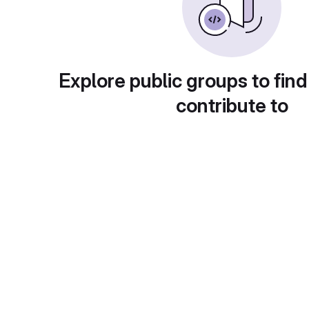
Explore public groups to find
contribute to