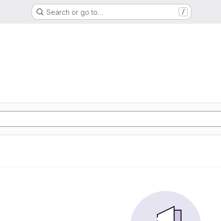
Search or go to…
/