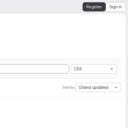
Register
Sign in
CSS
Oldest updated
Sort by: