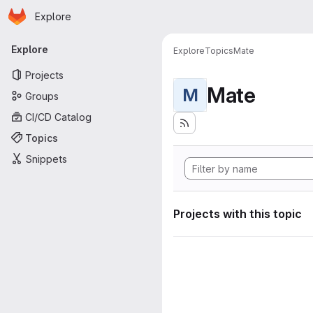
Homepage
Skip to main content
Explore
Primary navigation
Explore
Explore
Topics
Mate
Projects
Mate
M
Groups
CI/CD Catalog
Topics
Snippets
Projects with this topic