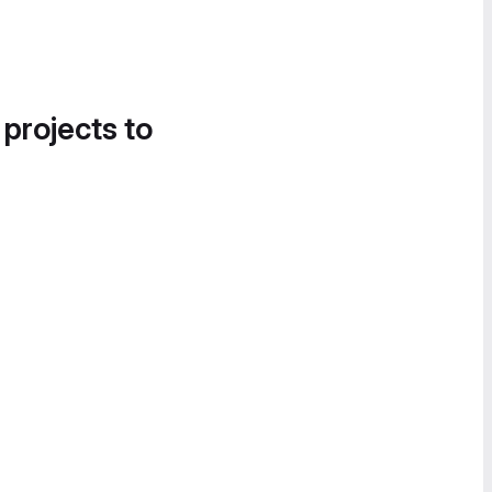
 projects to