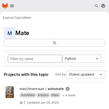
Homepage
Skip to main content
M
Explore
Topics
Mate
Mate
M
Python
Projects with this topic
Oldest updated
Sort by:
View automate project
maschinenraum /
automate
AutoMate
Arduino
Mate
+ 4 more
1
Updated
Jan 24, 2024