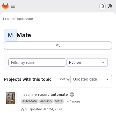
Homepage
Skip to main content
M
Explore
Topics
Mate
Mate
M
Python
Projects with this topic
Updated date
Sort by:
View automate project
maschinenraum /
automate
AutoMate
Arduino
Mate
+ 4 more
1
Updated
Jan 24, 2024