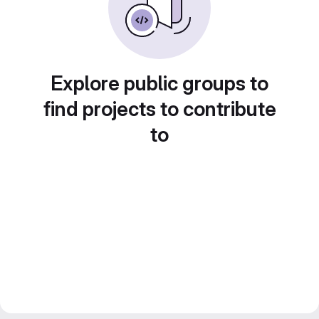
Explore public groups to
find projects to contribute
to