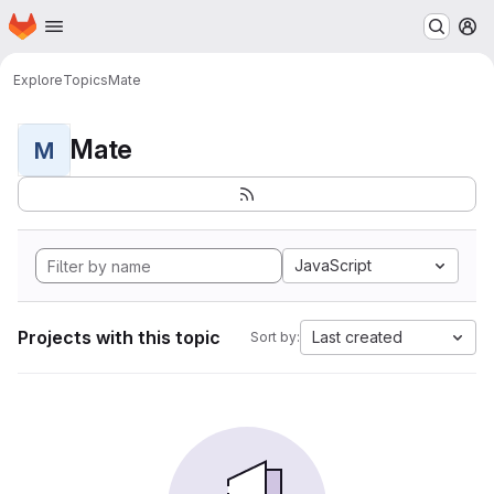
Homepage
Skip to main content
M
Explore
Topics
Mate
Mate
M
JavaScript
Projects with this topic
Last created
Sort by: