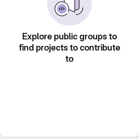
Explore public groups to
find projects to contribute
to