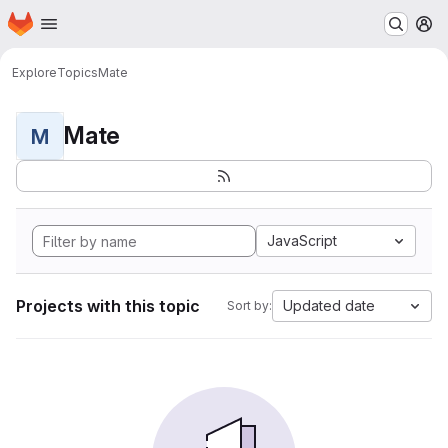
Homepage
Skip to main content
M
Explore
Topics
Mate
Mate
M
JavaScript
Projects with this topic
Updated date
Sort by: