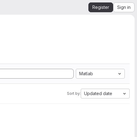
Register
Sign in
Matlab
Updated date
Sort by: