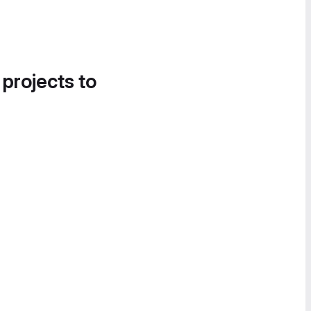
 projects to