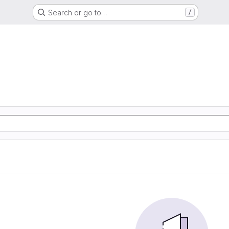
Search or go to…
/