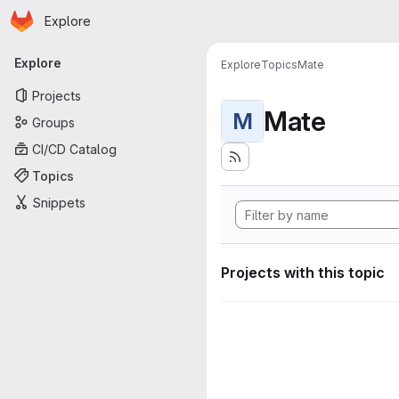
Homepage
Skip to main content
Explore
Primary navigation
Explore
Explore
Topics
Mate
Projects
Mate
M
Groups
CI/CD Catalog
Topics
Snippets
Projects with this topic