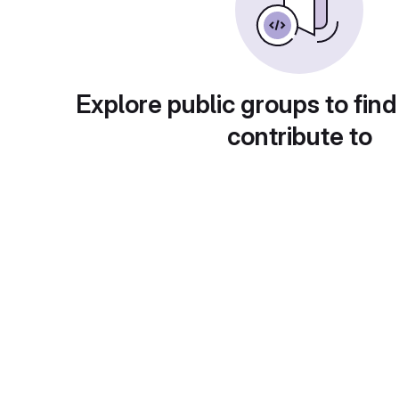
Explore public groups to find
contribute to