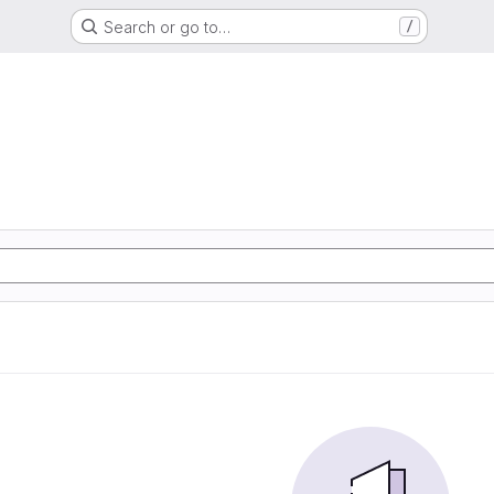
Search or go to…
/