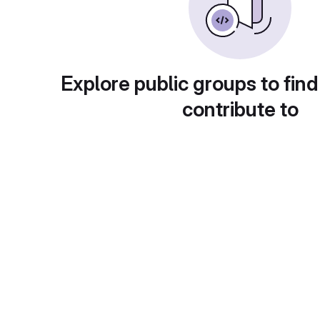
Explore public groups to find
contribute to