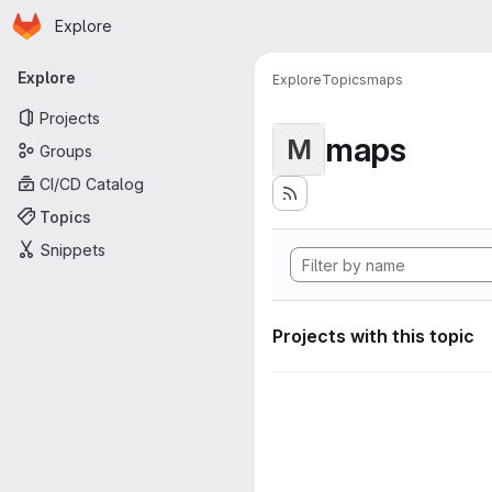
Homepage
Skip to main content
Explore
Primary navigation
Explore
Explore
Topics
maps
Projects
maps
M
Groups
CI/CD Catalog
Topics
Snippets
Projects with this topic