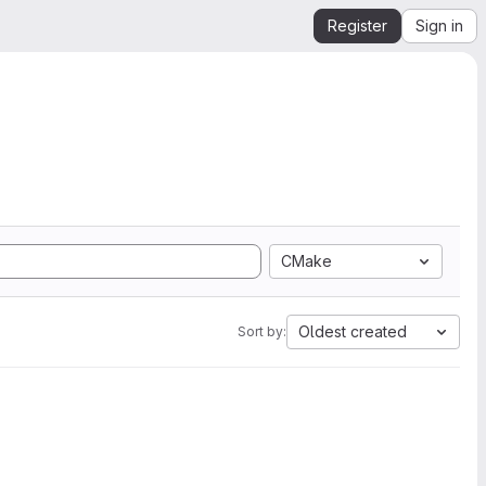
Register
Sign in
CMake
Oldest created
Sort by: