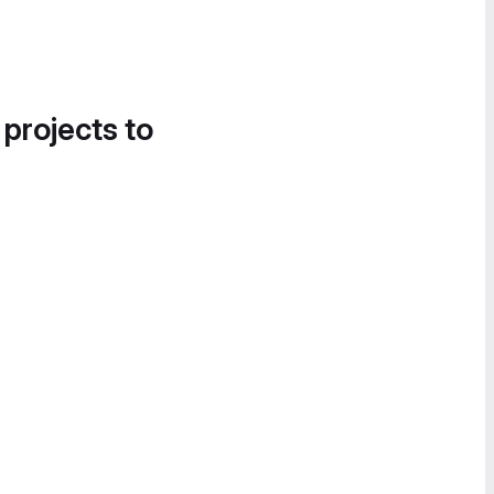
 projects to