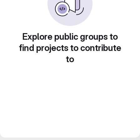
Explore public groups to
find projects to contribute
to