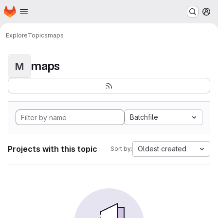
Homepage
Skip to main content
M
Explore
Topics
maps
maps
M
Batchfile
Projects with this topic
Oldest created
Sort by: