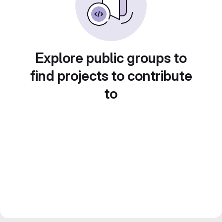
Explore public groups to
find projects to contribute
to