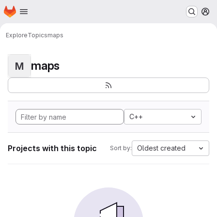
Homepage
Skip to main content
M
Explore
Topics
maps
maps
M
C++
Projects with this topic
Oldest created
Sort by: