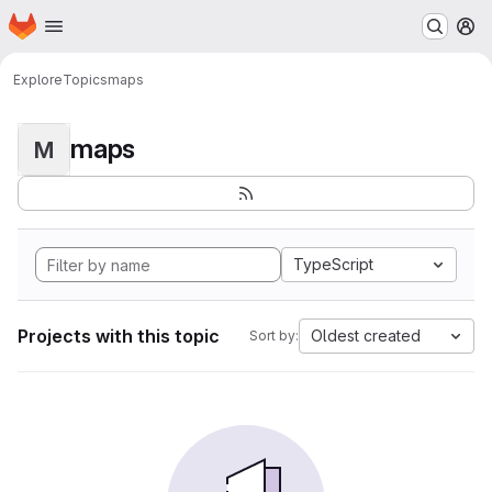
Homepage
Skip to main content
M
Explore
Topics
maps
maps
M
TypeScript
Projects with this topic
Oldest created
Sort by: