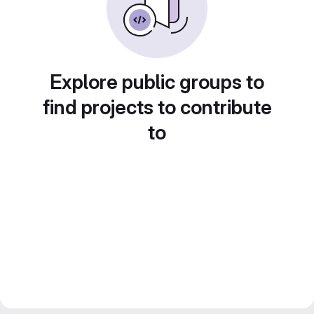
Explore public groups to
find projects to contribute
to