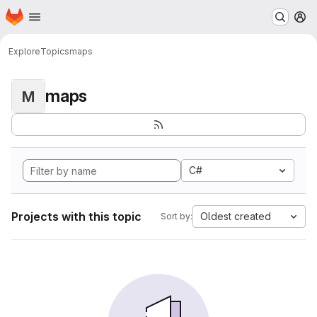
Homepage
Skip to main content
M
Explore
Topics
maps
maps
M
C#
Projects with this topic
Oldest created
Sort by: