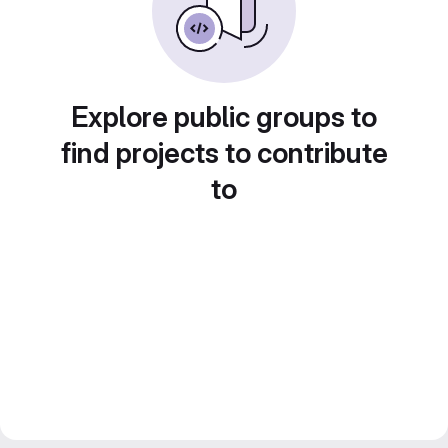
Explore public groups to
find projects to contribute
to