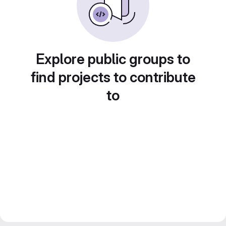
Explore public groups to
find projects to contribute
to