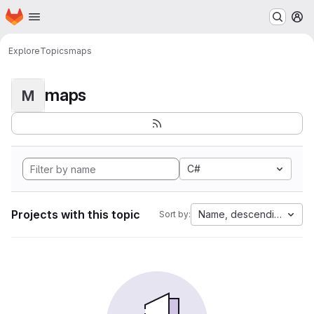
Homepage
Skip to main content
M
Explore
Topics
maps
maps
M
C#
Projects with this topic
Name, descending
Sort by: