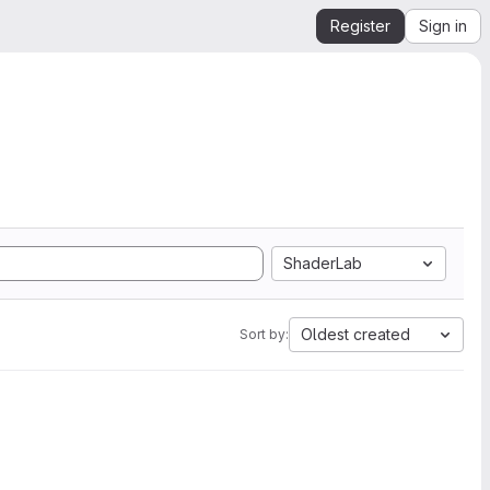
Register
Sign in
ShaderLab
Oldest created
Sort by: