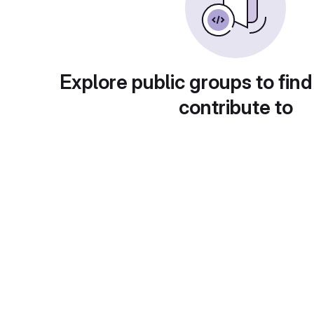
Explore public groups to find
contribute to