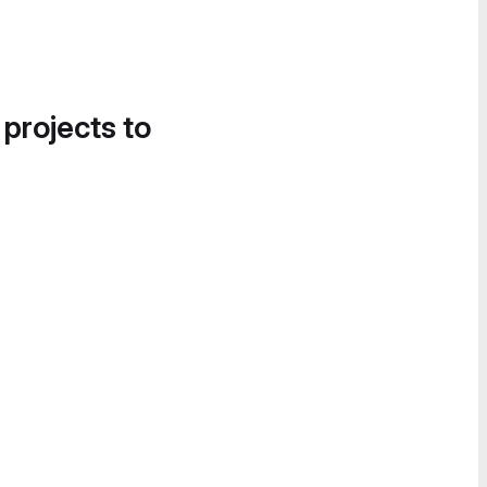
 projects to