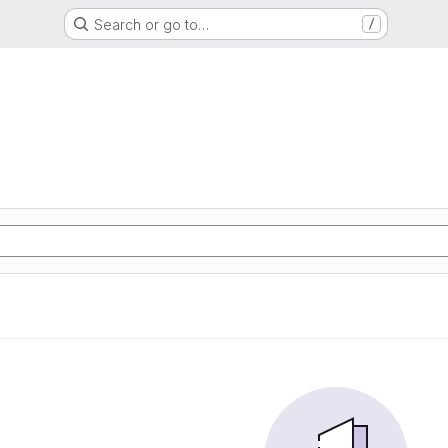
Search or go to…
/