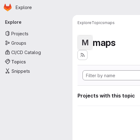
Homepage
Skip to main content
Explore
Primary navigation
Explore
Explore
Topics
maps
Projects
maps
M
Groups
CI/CD Catalog
Topics
Snippets
Projects with this topic